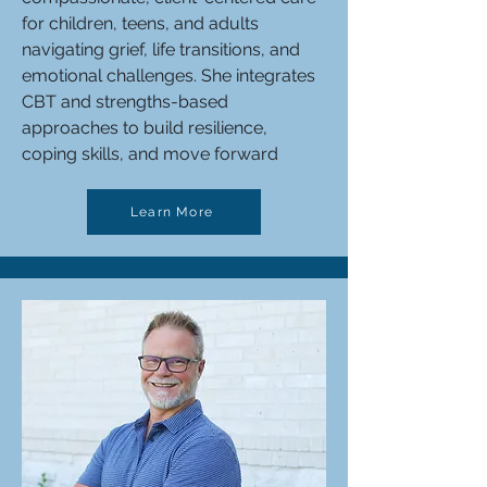
for children, teens, and adults
navigating grief, life transitions, and
emotional challenges. She integrates
CBT and strengths-based
approaches to build resilience,
coping skills, and move forward
Learn More