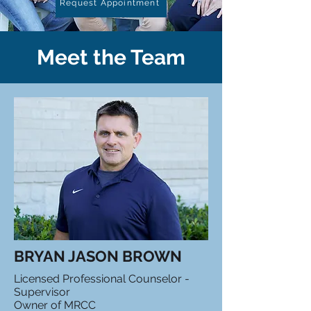
Request Appointment
Meet the Team
BRYAN JASON BROWN
Licensed Professional Counselor -
Supervisor
Owner of MRCC