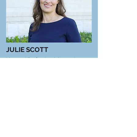
JULIE SCOTT
Licensed Professional Counselor
Julie is a Licensed Professional
Counselor and Certified School
Counselor who specializes in working
with children, teens, and families,
using a creative, eclectic approach to
address issues like anxiety, ADHD,
self-harm, and grief.