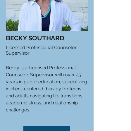
BECKY SOUTHARD
Licensed Professional Counselor -
Supervisor
Becky is a Licensed Professional
Counselor-Supervisor with over 25
years in public education, specializing
in client-centered therapy for teens
and adults navigating life transitions,
academic stress, and relationship
challenges.