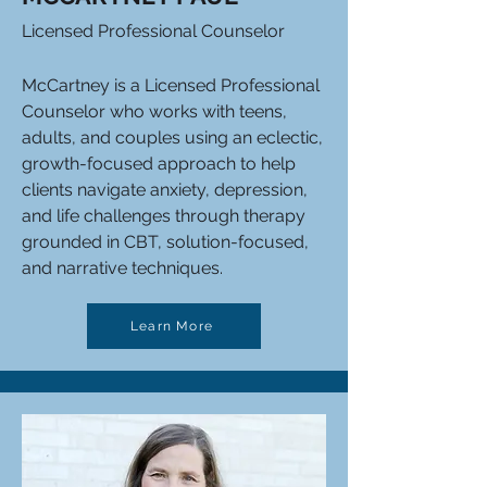
Licensed Professional Counselor
McCartney is a Licensed Professional
Counselor who works with teens,
adults, and couples using an eclectic,
growth-focused approach to help
clients navigate anxiety, depression,
and life challenges through therapy
grounded in CBT, solution-focused,
and narrative techniques.
Learn More