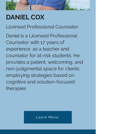
DANIEL COX
Licensed Professional Counselor
Daniel is a Licensed Professional
Counselor with 17 years of
experience as a teacher and
counselor for at-risk students. He
provides a patient, welcoming, and
non-judgmental space for clients,
employing strategies based on
cognitive and solution-focused
therapies
.
Learn More