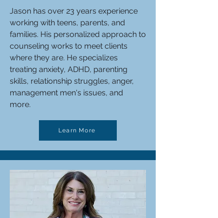
Jason has over 23 years experience
working with teens, parents, and
families. His personalized approach to
counseling works to meet clients
where they are. He specializes
treating anxiety, ADHD, parenting
skills, relationship struggles, anger,
management men's issues, and
more.
Learn More