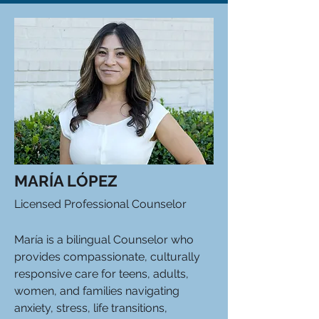
MARÍA LÓPEZ
Licensed Professional Counselor
María is a bilingual Counselor who
provides compassionate, culturally
responsive care for teens, adults,
women, and families navigating
anxiety, stress, life transitions,