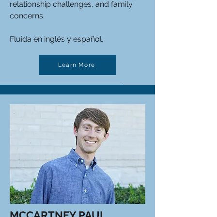
relationship challenges, and family
concerns.
Fluida en inglés y español,
Learn More
MCCARTNEY PAUL