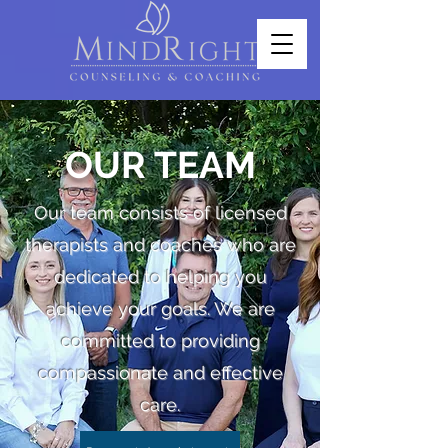
OUR TEAM
Our team consists of licensed
therapists and coaches who are
dedicated to helping you
achieve your goals. We are
committed to providing
compassionate and effective
care.