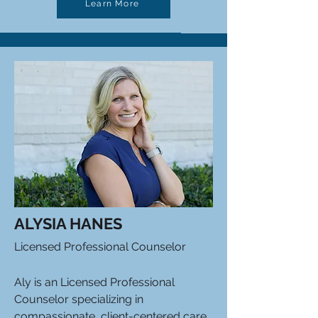
Learn More
ALYSIA HANES
Licensed Professional Counselor
Aly is an Licensed Professional
Counselor specializing in
compassionate, client-centered care