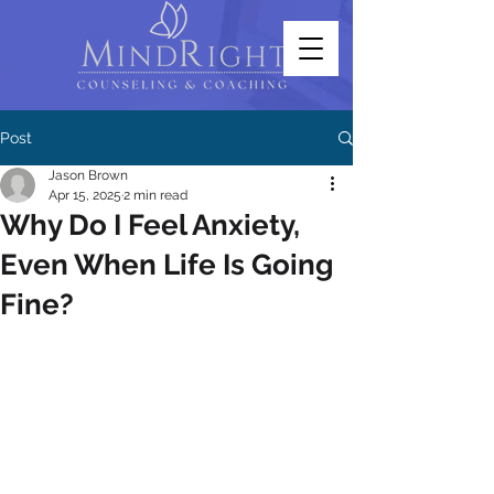
Post
Jason Brown
Apr 15, 2025
2 min read
Why Do I Feel Anxiety,
Even When Life Is Going
Fine?