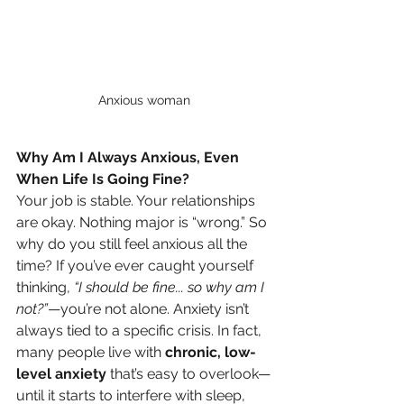
Anxious woman
Why Am I Always Anxious, Even 
When Life Is Going Fine?
Your job is stable. Your relationships 
are okay. Nothing major is “wrong.” So 
why do you still feel anxious all the 
time? If you’ve ever caught yourself 
thinking, 
“I should be fine... so why am I 
not?”
—you’re not alone. Anxiety isn’t 
always tied to a specific crisis. In fact, 
many people live with 
chronic, low-
level anxiety
 that’s easy to overlook—
until it starts to interfere with sleep, 