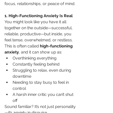
focus, relationships, or peace of mind.
1. High-Functioning Anxiety Is Real
You might look like you have it all 
together on the outside—successful, 
reliable, productive—but inside, you 
feel tense, overwhelmed, or restless.
This is often called 
high-functioning 
anxiety
, and it can show up as:
Overthinking everything
Constantly feeling behind
Struggling to relax, even during 
downtime
Needing to stay busy to feel in 
control
A harsh inner critic you can’t shut 
off
Sound familiar? It’s not just personality
—it’s anxiety in disguise.