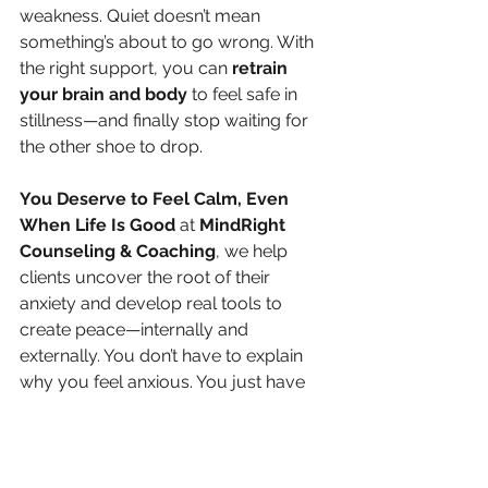
weakness. Quiet doesn’t mean 
something’s about to go wrong. With 
the right support, you can 
retrain 
your brain and body
 to feel safe in 
stillness—and finally stop waiting for 
the other shoe to drop.
You Deserve to Feel Calm, Even 
When Life Is Good 
at 
MindRight 
Counseling & Coaching
, we help 
clients uncover the root of their 
anxiety and develop real tools to 
create peace—internally and 
externally. You don’t have to explain 
why you feel anxious. You just have 
to start the conversation.