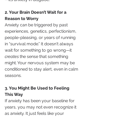
2. Your Brain Doesn’t Wait for a 
Reason to Worry
Anxiety can be triggered by past 
experiences, genetics, perfectionism, 
people-pleasing, or years of running 
in “survival mode.” It doesn't always 
wait for something to go wrong—it 
creates
 the sense that something 
might. Your nervous system may be 
conditioned to stay alert, even in calm 
seasons.
3. You Might Be Used to Feeling 
This Way
If anxiety has been your baseline for 
years, you may not even recognize it 
as anxiety. It just feels like your 