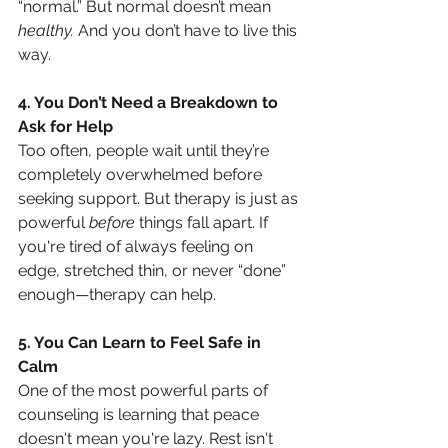
“normal.” But normal doesn’t mean 
healthy.
 And you don’t have to live this 
way.
4. You Don’t Need a Breakdown to 
Ask for Help
Too often, people wait until they’re 
completely overwhelmed before 
seeking support. But therapy is just as 
powerful 
before
 things fall apart. If 
you're tired of always feeling on 
edge, stretched thin, or never “done” 
enough—therapy can help.
5. You Can Learn to Feel Safe in 
Calm
One of the most powerful parts of 
counseling is learning that peace 
doesn't mean you're lazy. Rest isn't 