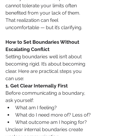
cannot tolerate your limits often 
benefited from your lack of them. 
That realization can feel 
uncomfortable — but it’s clarifying.
How to Set Boundaries Without 
Escalating Conflict
Setting boundaries well isn’t about 
becoming rigid. It’s about becoming 
clear. Here are practical steps you 
can use:
1. Get Clear Internally First
Before communicating a boundary, 
ask yourself:
What am I feeling?
What do I need more of? Less of?
What outcome am I hoping for?
Unclear internal boundaries create 