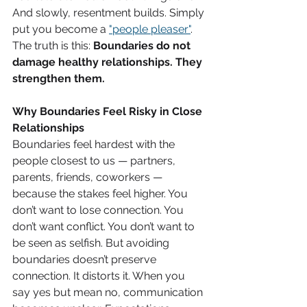
And slowly, resentment builds. Simply 
put you become a 
"people pleaser"
. 
The truth is this: 
Boundaries do not 
damage healthy relationships. They 
strengthen them. 
Why Boundaries Feel Risky in Close 
Relationships
Boundaries feel hardest with the 
people closest to us — partners, 
parents, friends, coworkers — 
because the stakes feel higher. You 
don’t want to lose connection. You 
don’t want conflict. You don’t want to 
be seen as selfish. But avoiding 
boundaries doesn’t preserve 
connection. It distorts it. When you 
say yes but mean no, communication 