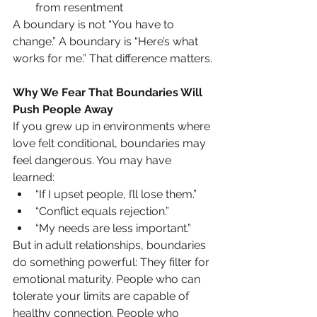
from resentment
A boundary is not “You have to 
change.” A boundary is “Here’s what 
works for me.” That difference matters.
Why We Fear That Boundaries Will 
Push People Away
If you grew up in environments where 
love felt conditional, boundaries may 
feel dangerous. You may have 
learned:
“If I upset people, I’ll lose them.”
“Conflict equals rejection.”
“My needs are less important.”
But in adult relationships, boundaries 
do something powerful: They filter for 
emotional maturity. People who can 
tolerate your limits are capable of 
healthy connection. People who 