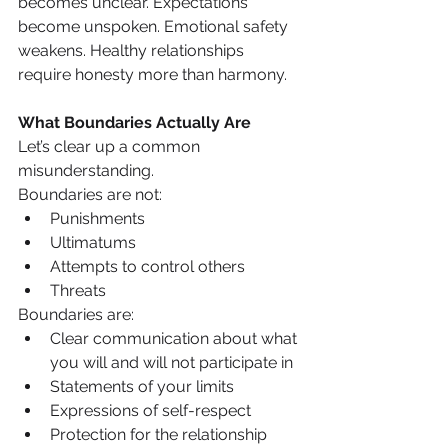
becomes unclear. Expectations 
become unspoken. Emotional safety 
weakens. Healthy relationships 
require honesty more than harmony.
What Boundaries Actually Are
Let’s clear up a common 
misunderstanding.
Boundaries are not:
Punishments
Ultimatums
Attempts to control others
Threats
Boundaries are:
Clear communication about what 
you will and will not participate in
Statements of your limits
Expressions of self-respect
Protection for the relationship 