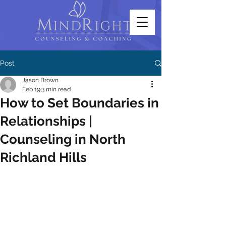
Post
Jason Brown
Feb 19
3 min read
How to Set Boundaries in
Relationships |
Counseling in North
Richland Hills