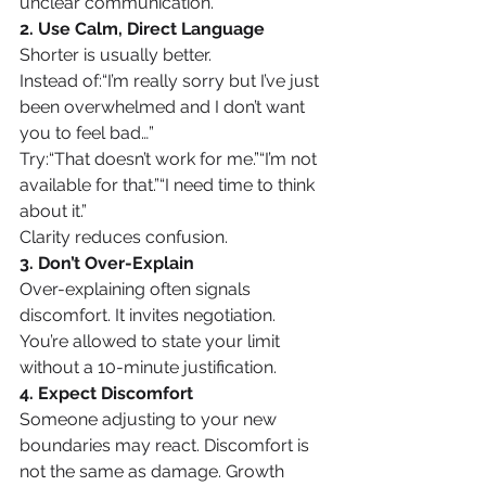
unclear communication.
2. Use Calm, Direct Language
Shorter is usually better.
Instead of:“I’m really sorry but I’ve just 
been overwhelmed and I don’t want 
you to feel bad…”
Try:“That doesn’t work for me.”“I’m not 
available for that.”“I need time to think 
about it.”
Clarity reduces confusion.
3. Don’t Over-Explain
Over-explaining often signals 
discomfort. It invites negotiation. 
You’re allowed to state your limit 
without a 10-minute justification.
4. Expect Discomfort
Someone adjusting to your new 
boundaries may react. Discomfort is 
not the same as damage. Growth 