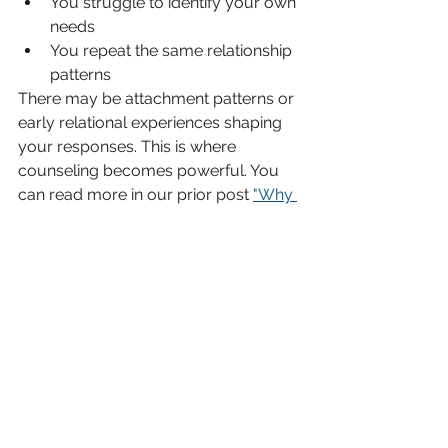
You struggle to identify your own 
needs
You repeat the same relationship 
patterns
There may be attachment patterns or 
early relational experiences shaping 
your responses. This is where 
counseling becomes powerful. You 
can read more in our prior post 
"Why 
Setting Boundaries Feels Hard".
How Counseling Can Help
At 
MindRight Counseling & 
Coaching in North Richland Hills
, we 
work with individuals and couples 
who want stronger, healthier 
relationships — not just quieter ones. 
In counseling, you can:
Identify people-pleasing patterns