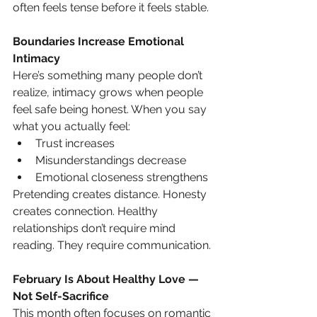
often feels tense before it feels stable.
Boundaries Increase Emotional 
Intimacy
Here’s something many people don’t 
realize, intimacy grows when people 
feel safe being honest. When you say 
what you actually feel:
Trust increases
Misunderstandings decrease
Emotional closeness strengthens
Pretending creates distance. Honesty 
creates connection. Healthy 
relationships don’t require mind 
reading. They require communication.
February Is About Healthy Love — 
Not Self-Sacrifice
This month often focuses on romantic 