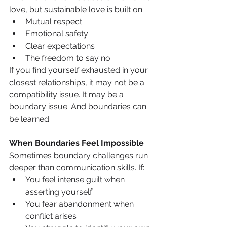
love, but sustainable love is built on:
Mutual respect
Emotional safety
Clear expectations
The freedom to say no
If you find yourself exhausted in your 
closest relationships, it may not be a 
compatibility issue. It may be a 
boundary issue. And boundaries can 
be learned.
When Boundaries Feel Impossible
Sometimes boundary challenges run 
deeper than communication skills. If:
You feel intense guilt when 
asserting yourself
You fear abandonment when 
conflict arises