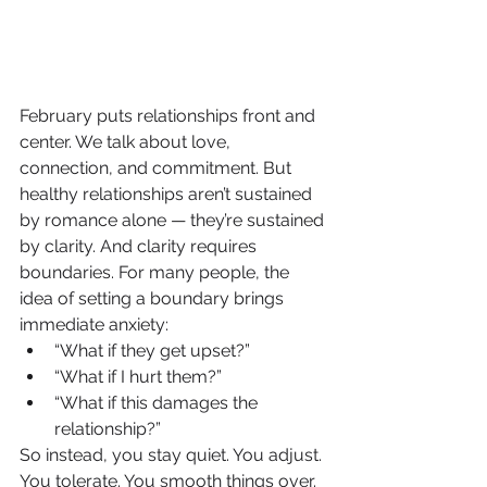
February puts relationships front and 
center. We talk about love, 
connection, and commitment. But 
healthy relationships aren’t sustained 
by romance alone — they’re sustained 
by clarity. And clarity requires 
boundaries. For many people, the 
idea of setting a boundary brings 
immediate anxiety:
“What if they get upset?”
“What if I hurt them?”
“What if this damages the 
relationship?”
So instead, you stay quiet. You adjust. 
You tolerate. You smooth things over. 