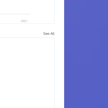
See All