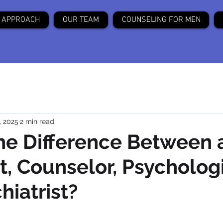
 APPROACH
OUR TEAM
COUNSELING FOR MEN
, 2025
2 min read
he Difference Between 
t, Counselor, Psychologi
hiatrist?