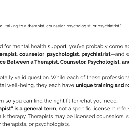
 I talking to a therapist, counselor, psychologist, or psychiatrist?
ed for mental health support, you’ve probably come a
erapist
, 
counselor
, 
psychologist
, 
psychiatrist
—and w
ce Between a Therapist, Counselor, Psychologist, an
otally valid question. While each of these professiona
al well-being, they each have 
unique training and r
wn so you can find the right fit for what you need:
apist” is a general term
, not a specific license. It re
talk therapy. Therapists may be licensed counselors, s
 therapists, or psychologists.