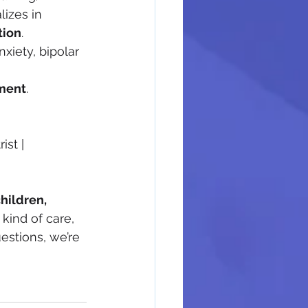
izes in 
tion
.
xiety, bipolar 
ment
.
st | 
hildren, 
kind of care, 
estions, we’re 