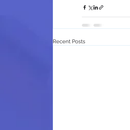
Recent Posts