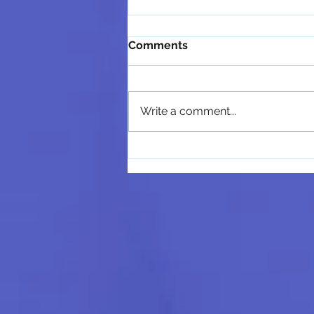
Comments
Write a comment...
MindRight Counseling &
Coaching Welcomes María
López, M.Ed., LPC