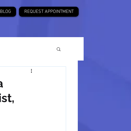
BLOG
REQUEST APPOINTMENT
a
st,