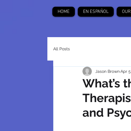
HOME
EN ESPAÑOL
OUR
All Posts
Jason Brown
Apr 5
What’s t
Therapis
and Psyc