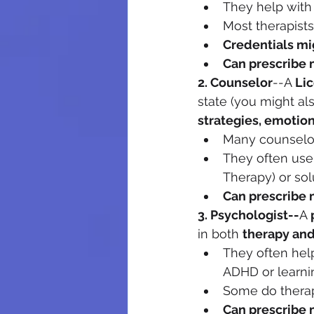
They help with t
Most therapists
Credentials mi
Can prescribe 
2. Counselor
--A 
Li
state (you might al
strategies, emotio
Many counselors
They often use
Therapy) or sol
Can prescribe 
3. Psychologist--
A 
in both 
therapy and
They often hel
ADHD or learning
Some do therap
Can prescribe 