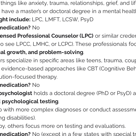
hings like anxiety, trauma, relationships, grief, and lif
 have a master’s or doctoral degree in a mental health
ght include:
 LPC, LMFT, LCSW, PsyD
medication?
 No
censed Professional Counselor (LPC)
 or similar crede
so see LPCC, LMHC, or LCPC). These professionals fo
nal growth, and problem-solving
.
 specialize in specific areas like teens, trauma, coup
 evidence-based approaches like CBT (Cognitive Beh
ution-focused therapy.
medication?
 No
psychologist
 holds a doctoral degree (PhD or PsyD) a
 psychological testing
.
p with more complex diagnoses or conduct assessmen
 disabilities).
y, others focus more on testing and evaluations.
medication?
 No (except in a few states with special t