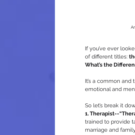
Am
If you’ve ever look
of different titles: 
th
What’s the Differen
It’s a common and t
emotional and ment
So let’s break it do
1. Therapist--“Ther
trained to provide 
marriage and family