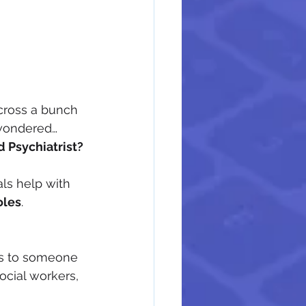
cross a bunch 
ondered… 
d Psychiatrist?
ls help with 
oles
.
fers to someone 
ocial workers, 