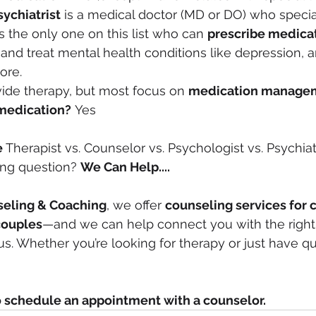
sychiatrist
 is a medical doctor (MD or DO) who special
s the only one on this list who can 
prescribe medica
nd treat mental health conditions like depression, an
ore.
ide therapy, but most focus on 
medication manage
medication?
 Yes
e 
Therapist vs. Counselor vs. Psychologist vs. Psychiatri
ng question? 
We Can Help....
eling & Coaching
, we offer 
counseling services for c
couples
—and we can help connect you with the right 
h us. Whether you’re looking for therapy or just have qu
o schedule an appointment with a counselor.