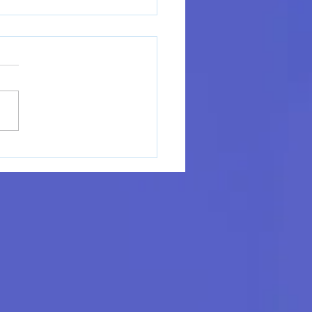
ome Alysia Hanes,
., LPC to MindRight
seling & Coaching