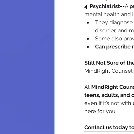
4. Psychiatrist--
A 
p
mental health and i
They diagnose a
disorder, and m
Some also prov
Can prescribe 
Still Not Sure of th
MindRight Counseli
At 
MindRight Couns
teens, adults, and 
even if it’s not wit
here for you.
Contact us today t