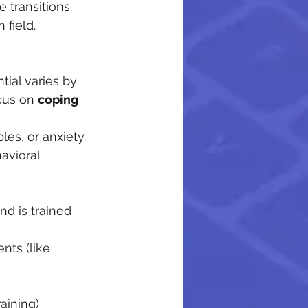
e transitions.
 field.
ntial varies by 
cus on 
coping 
les, or anxiety.
avioral 
nd is trained 
ts (like 
raining)